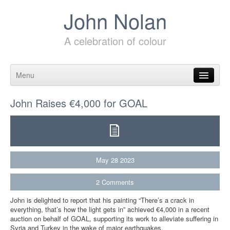
John Nolan
A celebration of colour
Menu
Skip to content
John Raises €4,000 for GOAL
May
28
2023
2
Comments
John is delighted to report that his painting “There’s a crack in
everything, that’s how the light gets in” achieved €4,000 in a recent
auction on behalf of GOAL, supporting its work to alleviate suffering in
Syria and Turkey in the wake of major earthquakes.