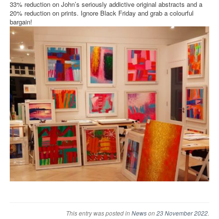
33% reduction on John’s seriously addictive original abstracts and a
20% reduction on prints. Ignore Black Friday and grab a colourful
bargain!
This entry was posted in
News
on
23 November 2022
.