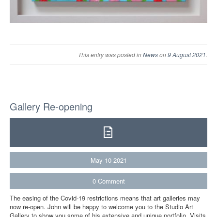
This entry was posted in
News
on
9 August 2021
.
Gallery Re-opening
May
10
2021
0
Comment
The easing of the Covid-19 restrictions means that art galleries may
now re-open. John will be happy to welcome you to the Studio Art
Gallery to show you some of his extensive and unique portfolio. Visits