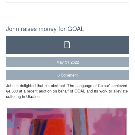
John raises money for GOAL
May
31
2022
0
Comment
John is delighted that his abstract “The Language of Colour” achieved
€4,500 at a recent auction on behalf of GOAL and its work to alleviate
suffering in Ukraine.