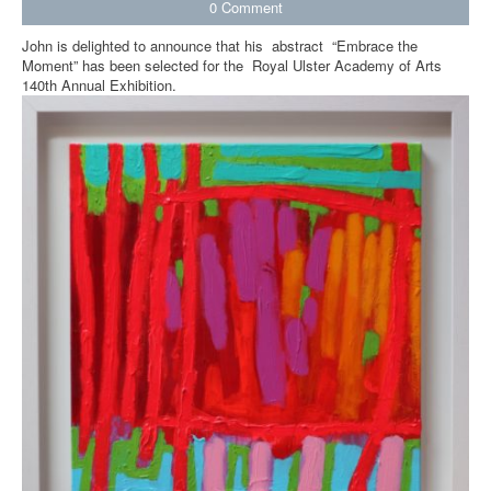
0
Comment
John is delighted to announce that his abstract “Embrace the
Moment” has been selected for the Royal Ulster Academy of Arts
140th Annual Exhibition.