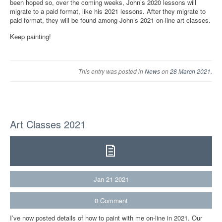
been hoped so, over the coming weeks, John’s 2020 lessons will
migrate to a paid format, like his 2021 lessons. After they migrate to
paid format, they will be found among John’s 2021 on-line art classes.
Keep painting!
This entry was posted in
News
on
28 March 2021
.
Art Classes 2021
Jan
21
2021
0
Comment
I’ve now posted details of how to paint with me on-line in 2021. Our