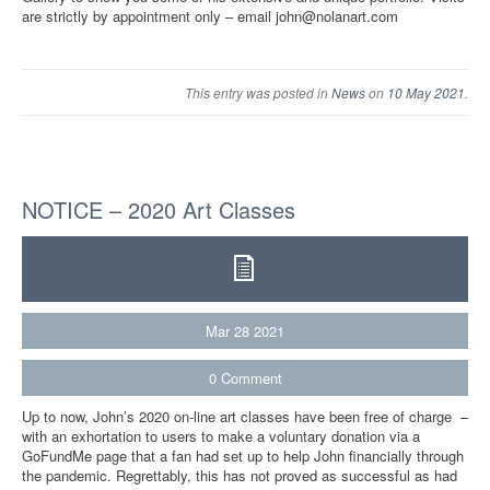
are strictly by appointment only – email john@nolanart.com
This entry was posted in
News
on
10 May 2021
.
NOTICE – 2020 Art Classes
Mar
28
2021
0
Comment
Up to now, John’s 2020 on-line art classes have been free of charge –
with an exhortation to users to make a voluntary donation via a
GoFundMe page that a fan had set up to help John financially through
the pandemic. Regrettably, this has not proved as successful as had