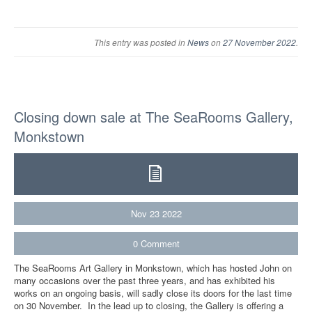
This entry was posted in
News
on
27 November 2022
.
Closing down sale at The SeaRooms Gallery,
Monkstown
Nov
23
2022
0
Comment
The SeaRooms Art Gallery in Monkstown, which has hosted John on
many occasions over the past three years, and has exhibited his
works on an ongoing basis, will sadly close its doors for the last time
on 30 November. In the lead up to closing, the Gallery is offering a