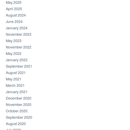
May 2025
April 2025
August 2024
June 2024
January 2024
November 2023
May 2023
November 2022
May 2022
January 2022
September 2021
August 2021
May 2021
March 2021
January 2021
December 2020
November 2020
October 2020
September 2020
August 2020