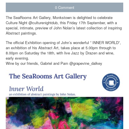
0
Comment
The SeaRooms Art Gallery, Monkstown is delighted to celebrate
Culture Night @culturenightdub, this Friday 17th September, with a
special, intimate, preview of John Nolan’s latest collection of inspiring
Abstract paintings.
The official Exhibition opening of John’s wonderful ” INNER WORLD”,
an exhibition of his Abstract Art, takes place at 5.00pm through to
8.00pm on Saturday the 18th, with live Jazz by Drazen and wine,
early evening.
Wine by our friends, Gabriel and Pam @grapevine_dalkey