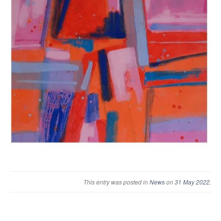
This entry was posted in
News
on
31 May 2022
.