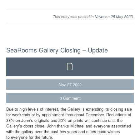
This entry was posted in
News
on
28 May 2023
.
SeaRooms Gallery Closing – Update
Nov
27
2022
0
Comment
Due to high levels of interest, the Gallery is extending its closing sale
for weekends or by appointment throughout December. Reductions of
33% on John’s originals and 20% on prints will continue until the
Gallery’s doors close. John thanks Michael and everyone associated
with the gallery over the past few years and offers good wishes
to everyone for the future.