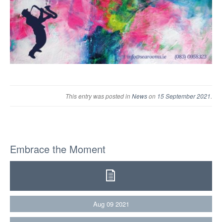
This entry was posted in
News
on
15 September 2021
.
Embrace the Moment
Aug
09
2021