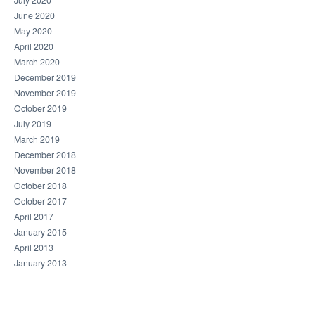
July 2020
June 2020
May 2020
April 2020
March 2020
December 2019
November 2019
October 2019
July 2019
March 2019
December 2018
November 2018
October 2018
October 2017
April 2017
January 2015
April 2013
January 2013