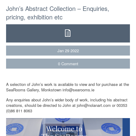
John’s Abstract Collection – Enquiries,
pricing, exhibition etc
Jan
29
2022
0
Comment
A selection of John’s work is available to view and for purchase at the
SeaRooms Gallery, Monkstown info@searooms.ie
Any enquiries about John’s wider body of work, including his abstract
creations, should be directed to John at john@nolanart.com or 00353
(0)86 811 8063