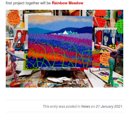
first project together will be
Rainbow Meadow
This entry was posted in
News
on
21 January 2021
.