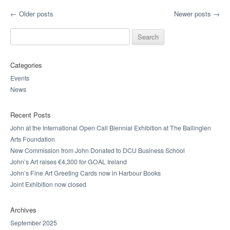
Post navigation
←
Older posts
Newer posts
→
Search for:
Categories
Events
News
Recent Posts
John at the International Open Call Biennial Exhibition at The Ballinglen
Arts Foundation
New Commission from John Donated to DCU Business School
John’s Art raises €4,300 for GOAL Ireland
John’s Fine Art Greeting Cards now in Harbour Books
Joint Exhibition now closed
Archives
September 2025