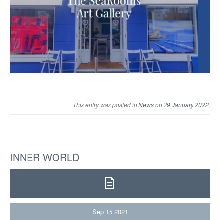
This entry was posted in
News
on
29 January 2022
.
INNER WORLD
Sep
15
2021