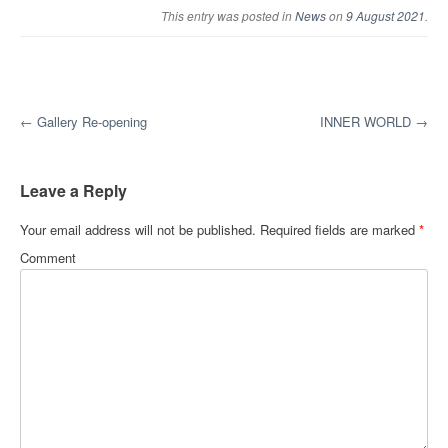
This entry was posted in
News
on
9 August 2021
.
Post navigation
←
Gallery Re-opening
INNER WORLD
→
Leave a Reply
Your email address will not be published.
Required fields are marked
*
Comment