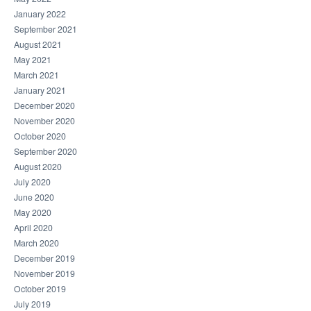
January 2022
September 2021
August 2021
May 2021
March 2021
January 2021
December 2020
November 2020
October 2020
September 2020
August 2020
July 2020
June 2020
May 2020
April 2020
March 2020
December 2019
November 2019
October 2019
July 2019