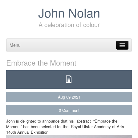
John Nolan
A celebration of colour
Menu
Skip to content
Embrace the Moment
Aug
09
2021
0
Comment
John is delighted to announce that his abstract “Embrace the
Moment” has been selected for the Royal Ulster Academy of Arts
140th Annual Exhibition.