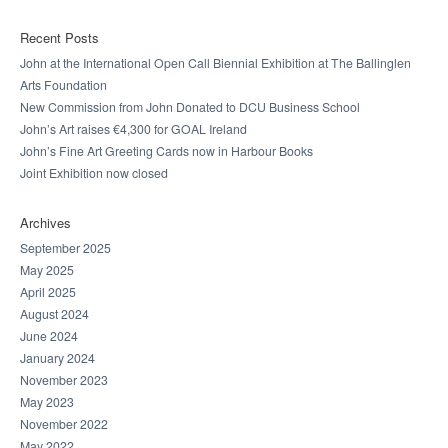
Recent Posts
John at the International Open Call Biennial Exhibition at The Ballinglen
Arts Foundation
New Commission from John Donated to DCU Business School
John’s Art raises €4,300 for GOAL Ireland
John’s Fine Art Greeting Cards now in Harbour Books
Joint Exhibition now closed
Archives
September 2025
May 2025
April 2025
August 2024
June 2024
January 2024
November 2023
May 2023
November 2022
May 2022