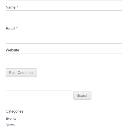
Name
*
Email
*
Website
Search for:
Categories
Events
News