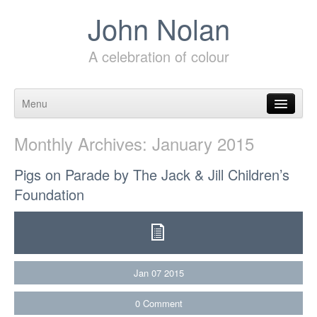
John Nolan
A celebration of colour
Menu
Skip to content
Monthly Archives:
January 2015
Pigs on Parade by The Jack & Jill Children’s
Foundation
Jan
07
2015
0
Comment