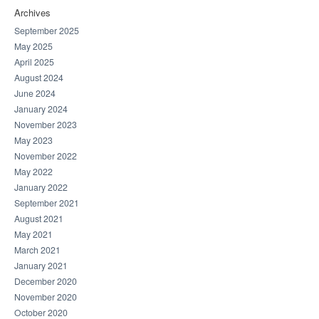
Archives
September 2025
May 2025
April 2025
August 2024
June 2024
January 2024
November 2023
May 2023
November 2022
May 2022
January 2022
September 2021
August 2021
May 2021
March 2021
January 2021
December 2020
November 2020
October 2020