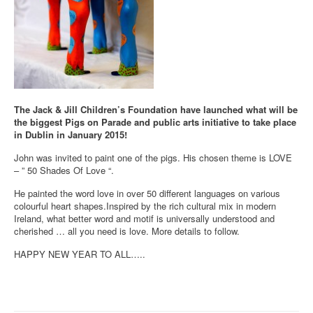
The Jack & Jill Children’s Foundation have launched what will be
the biggest Pigs on Parade and public arts initiative to take place
in Dublin in January 2015!
John was invited to paint one of the pigs. His chosen theme is LOVE
– ” 50 Shades Of Love “.
He painted the word love in over 50 different languages on various
colourful heart shapes.Inspired by the rich cultural mix in modern
Ireland, what better word and motif is universally understood and
cherished … all you need is love. More details to follow.
HAPPY NEW YEAR TO ALL…..