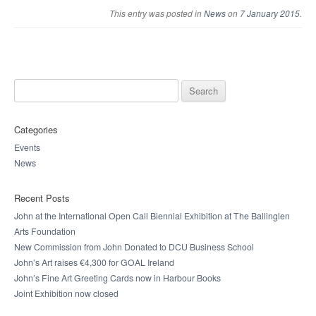
This entry was posted in
News
on
7 January 2015
.
Search for:
Categories
Events
News
Recent Posts
John at the International Open Call Biennial Exhibition at The Ballinglen
Arts Foundation
New Commission from John Donated to DCU Business School
John’s Art raises €4,300 for GOAL Ireland
John’s Fine Art Greeting Cards now in Harbour Books
Joint Exhibition now closed