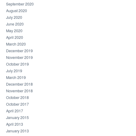
September 2020
August 2020
July 2020
June 2020
May 2020
April 2020
March 2020
December 2019
November 2019
October 2019
July 2019
March 2019
December 2018
November 2018
October 2018
October 2017
April 2017
January 2015
April 2013
January 2013