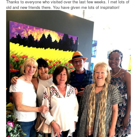
Thanks to everyone who visited over the last few weeks. I met lots of
old and new friends there. You have given me lots of inspiration!