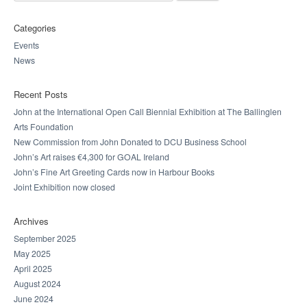
Categories
Events
News
Recent Posts
John at the International Open Call Biennial Exhibition at The Ballinglen
Arts Foundation
New Commission from John Donated to DCU Business School
John’s Art raises €4,300 for GOAL Ireland
John’s Fine Art Greeting Cards now in Harbour Books
Joint Exhibition now closed
Archives
September 2025
May 2025
April 2025
August 2024
June 2024