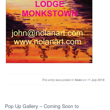
This entry was posted in
News
on
11 July 2019
.
Pop Up Gallery – Coming Soon to