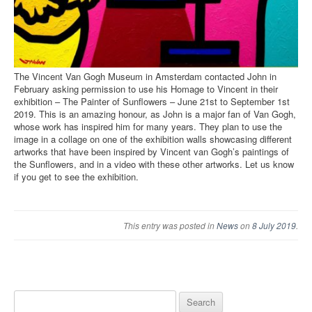
The Vincent Van Gogh Museum in Amsterdam contacted John in
February asking permission to use his Homage to Vincent in their
exhibition – The Painter of Sunflowers – June 21st to September 1st
2019. This is an amazing honour, as John is a major fan of Van Gogh,
whose work has inspired him for many years. They plan to use the
image in a collage on one of the exhibition walls showcasing different
artworks that have been inspired by Vincent van Gogh’s paintings of
the Sunflowers, and in a video with these other artworks. Let us know
if you get to see the exhibition.
This entry was posted in
News
on
8 July 2019
.
Search for: