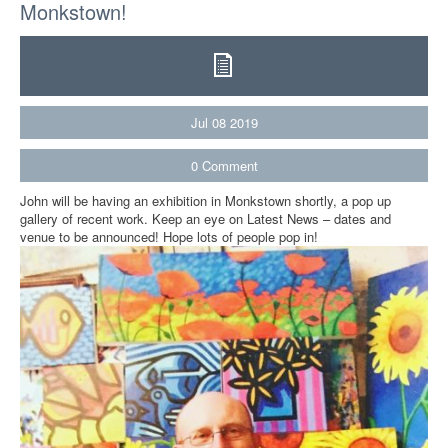
Monkstown!
Jul
08
2019
0
Comment
John will be having an exhibition in Monkstown shortly, a pop up
gallery of recent work. Keep an eye on Latest News – dates and
venue to be announced! Hope lots of people pop in!