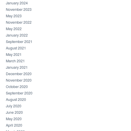
January 2024
November 2023
May 2023
November 2022
May 2022
January 2022
September 2021
August 2021
May 2021
March 2021
January 2021
December 2020
November 2020
October 2020
September 2020
August 2020
July 2020
June 2020
May 2020
April 2020