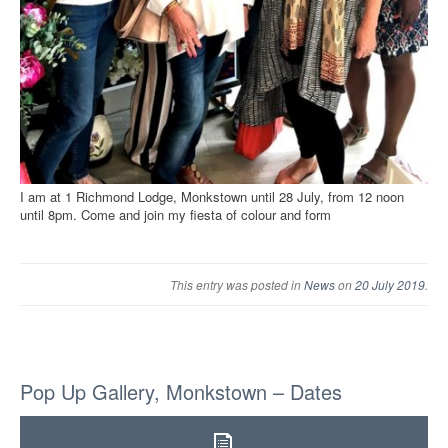
I am at 1 Richmond Lodge, Monkstown until 28 July, from 12 noon
until 8pm. Come and join my fiesta of colour and form
This entry was posted in
News
on
20 July 2019
.
Pop Up Gallery, Monkstown – Dates