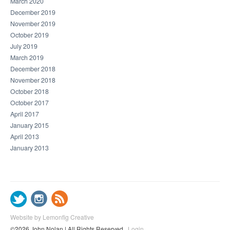
March 2020
December 2019
November 2019
October 2019
July 2019
March 2019
December 2018
November 2018
October 2018
October 2017
April 2017
January 2015
April 2013
January 2013
Website by Lemonfig Creative
©2026 John Nolan | All Rights Reserved
Login