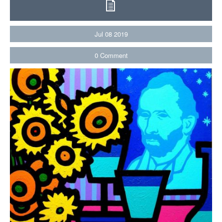
Jul
08
2019
0
Comment