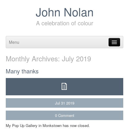
John Nolan
A celebration of colour
Menu
Skip to content
Monthly Archives:
July 2019
Many thanks
Jul
31
2019
0
Comment
My Pop Up Gallery in Monkstown has now closed.