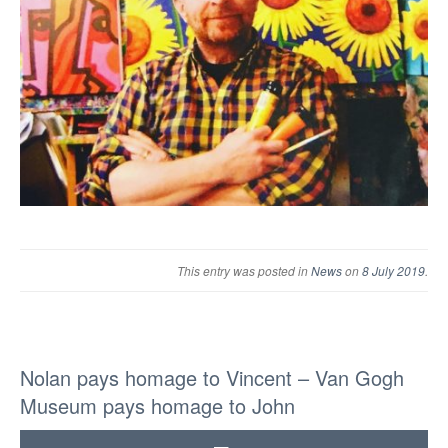
This entry was posted in
News
on
8 July 2019
.
Nolan pays homage to Vincent – Van Gogh
Museum pays homage to John