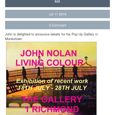
Jul
11
2019
0
Comment
John is delighted to announce details for his Pop Up Gallery in
Monkstown