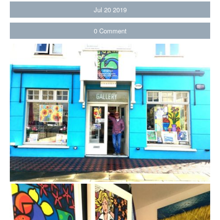
Jul
20
2019
0
Comment