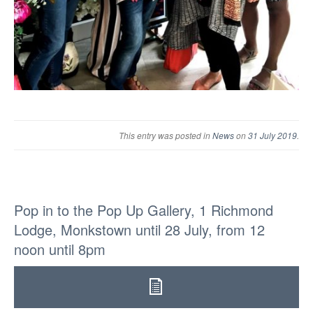
This entry was posted in
News
on
31 July 2019
.
Pop in to the Pop Up Gallery, 1 Richmond
Lodge, Monkstown until 28 July, from 12
noon until 8pm