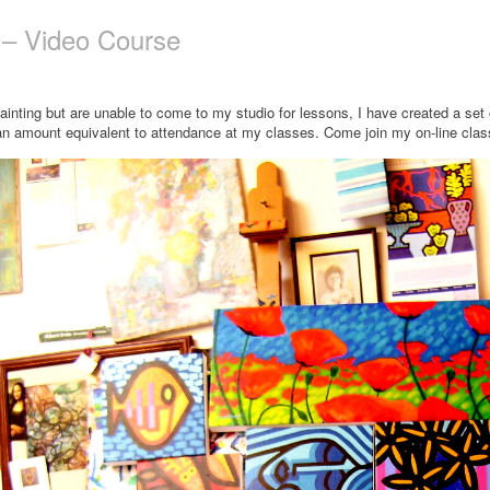
n – Video Course
painting but are unable to come to my studio for lessons, I have created a se
an amount equivalent to attendance at my classes. Come join my on-line class