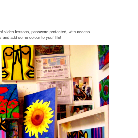
t of video lessons, password protected, with access
 and add some colour to your life!