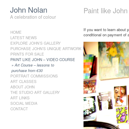
John Nolan
Paint like Joh
A celebration of colour
If you want to learn about 
HOME
Skip to content
conditional on payment of 
LATEST NEWS
EXPLORE JOHN’S GALLERY
PURCHASE JOHN’S UNIQUE ARTWORK
PRINTS FOR SALE
PAINT LIKE JOHN – VIDEO COURSE
Art Course – lessons to
purchase from €30
PORTRAIT COMMISSIONS
ART CLASSES
ABOUT JOHN
THE STUDIO ART GALLERY
ART LINKS
SOCIAL MEDIA
CONTACT