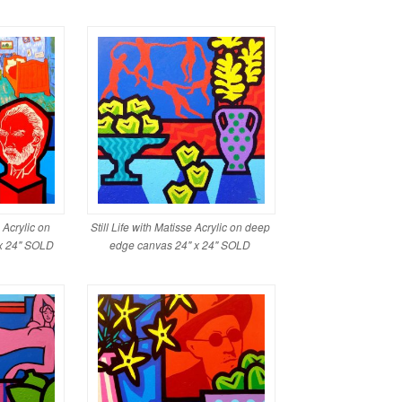
Acrylic on
Still Life with Matisse Acrylic on deep
x 24" SOLD
edge canvas 24" x 24" SOLD