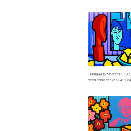
Homage to Modigliani - Acr
deep edge canvas 24" x 2