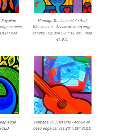
's Egyptian
Homage To Lichtenstein And
p edge canvas
Wesselman - Acrylic on deep edge
SOLD Price
canvas - Square 39" (100 cm) Price
€1,875
 deep edge
Homage To Juan Gris - Acrylic on
 SOLD
deep edge canvas 20" x 20" SOLD