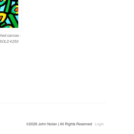
ched canvas -
- SOLD €250
©2026 John Nolan | All Rights Reserved
Login