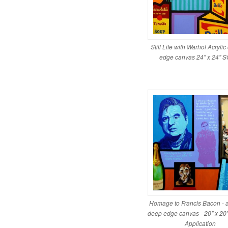
Still Life with Warhol Acryli
edge canvas 24" x 24" 
Homage to Francis Bacon - a
deep edge canvas - 20" x 20"
Application