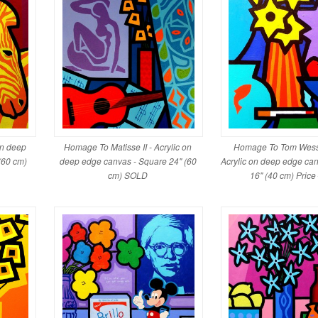
on deep
Homage To Matisse II - Acrylic on
Homage To Tom Wess
(60 cm)
deep edge canvas - Square 24" (60
Acrylic on deep edge ca
cm) SOLD
16" (40 cm) Pric