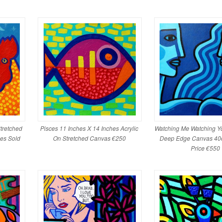
tretched
Pisces 11 Inches X 14 Inches Acrylic
Watching Me Watching Yo
es Sold
On Stretched Canvas €250
Deep Edge Canvas 40
Price €550