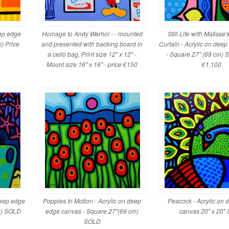
eep edge
Homage to Andy Warhol - - mounted
Still Life with Matisse
) Price
and presented with backing board in
Curtain - Acrylic on dee
a cello bag, Print size 12" x 12" -
- Square 27" (69 cm) 
Mount size 16" x 16" - price €150
€1,100
deep edge
Poppies In Motion - Acrylic on deep
Peacock - Acrylic on
m) SOLD
edge canvas - Square 27"(69 cm)
canvas 20" x 20"
SOLD