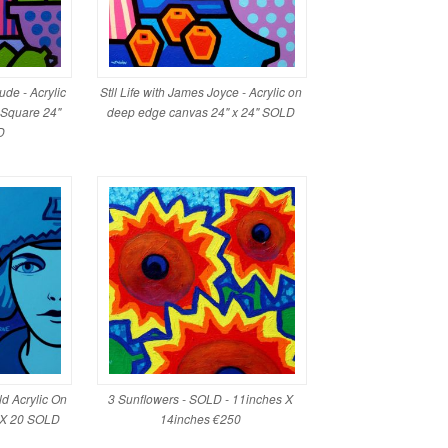
Nude - Acrylic
Stll Life with James Joyce - Acrylic on
 Square 24"
deep edge canvas 24" x 24" SOLD
D
ld Acrylic On
3 Sunflowers - SOLD - 11inches X
 X 20 SOLD
14inches €250