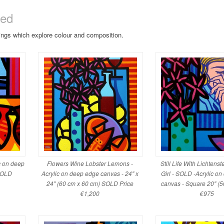
sed
tings which explore colour and composition.
ic on deep
Flowers Wine Lobster Lemons -
Still Life With Lichtenst
 SOLD
Acrylic on deep edge canvas - 24" x
Girl - SOLD -Acrylic o
24" (60 cm x 60 cm) SOLD Price
canvas - Square 20" (5
€1,200
€975