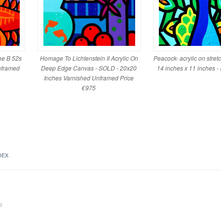
he B 52s
Homage To Lichtenstein II Acrylic On
Peacock- acrylic on stret
nframed
Deep Edge Canvas - SOLD - 20x20
14 inches x 11 inches 
Inches Varnished Unframed Price
€975
DEX
e