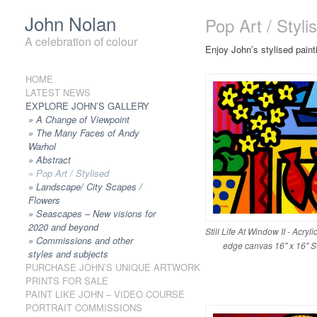
John Nolan
Pop Art / Styli
A celebration of colour
Enjoy John’s stylised pain
HOME
Skip to content
LATEST NEWS
EXPLORE JOHN’S GALLERY
A Change of Viewpoint
The Many Faces of Andy
Warhol
Abstract
Pop Art / Stylised
Landscape/ City Scapes /
Flowers
Seascapes – New visions for
2020 and beyond
Still Life At Window II - Acryl
Commissions and other
edge canvas 16" x 16"
styles and subjects
PURCHASE JOHN’S UNIQUE ARTWORK
PRINTS FOR SALE
PAINT LIKE JOHN – VIDEO COURSE
PORTRAIT COMMISSIONS