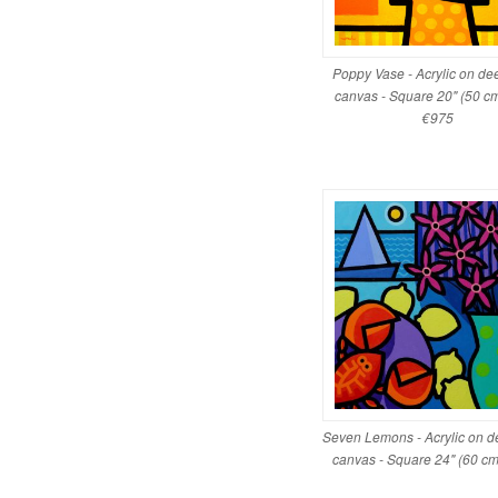
Poppy Vase - Acrylic on d
canvas - Square 20" (50 cm
€975
Seven Lemons - Acrylic on 
canvas - Square 24" (60 c