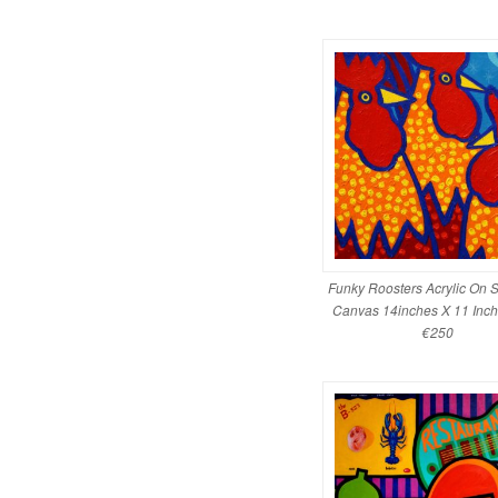
Funky Roosters Acrylic On S
Canvas 14inches X 11 Inch
€250