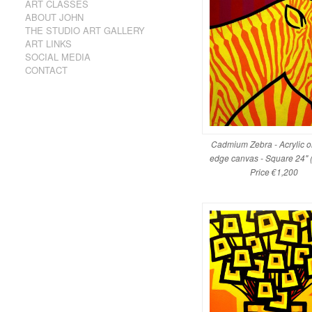
ART CLASSES
ABOUT JOHN
THE STUDIO ART GALLERY
ART LINKS
SOCIAL MEDIA
CONTACT
Cadmium Zebra - Acrylic 
edge canvas - Square 24" 
Price €1,200