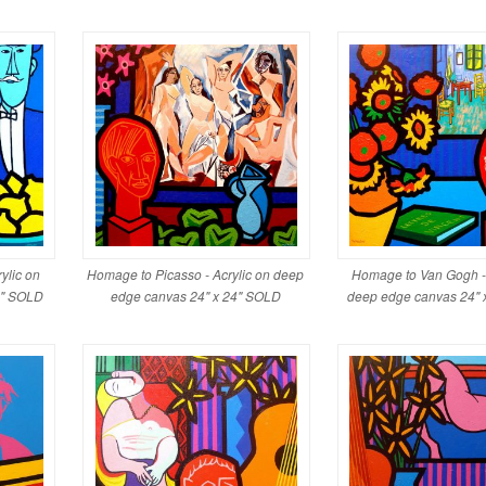
ylic on
Homage to Picasso - Acrylic on deep
Homage to Van Gogh - 
4" SOLD
edge canvas 24" x 24" SOLD
deep edge canvas 24" 