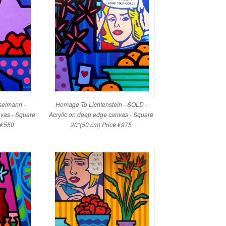
elmann -
Homage To Lichtenstein - SOLD -
nvas - Square
Acrylic on deep edge canvas - Square
e €550
20"(50 cm) Price €975