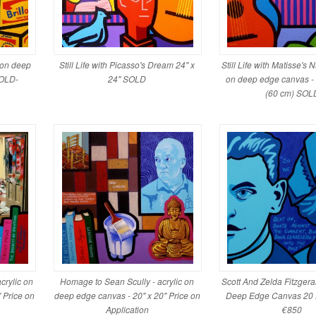
c on deep
Still Life with Picasso's Dream 24" x
Still Life with Matisse's 
SOLD-
24" SOLD
on deep edge canvas -
(60 cm) SOL
crylic on
Homage to Sean Scully - acrylic on
Scott And Zelda Fitzgera
 Price on
deep edge canvas - 20" x 20" Price on
Deep Edge Canvas 20
Application
€850