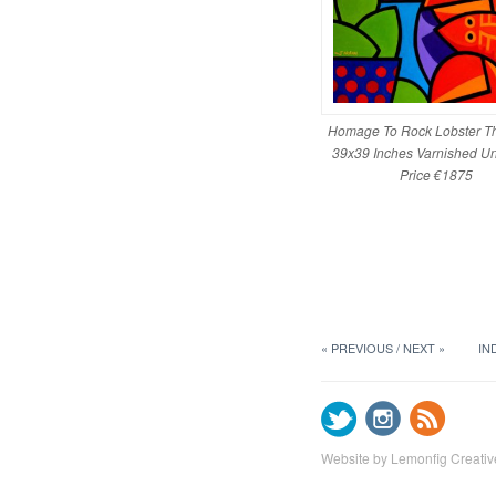
Homage To Rock Lobster T
39x39 Inches Varnished U
Price €1875
« PREVIOUS
NEXT »
IN
Website by Lemonfig Creativ