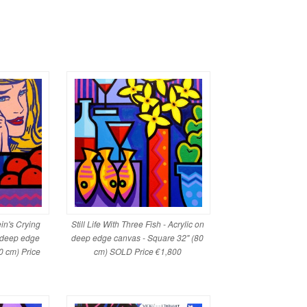
ein's Crying
Still Life With Three Fish - Acrylic on
n deep edge
deep edge canvas - Square 32" (80
0 cm) Price
cm) SOLD Price €1,800