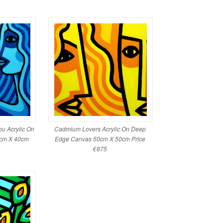
u Acrylic On
Cadmium Lovers Acrylic On Deep
cm X 40cm
Edge Canvas 50cm X 50cm Price
€875