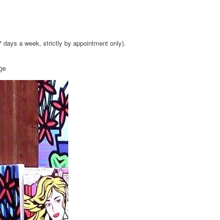
 7 days a week, strictly by appointment only).
age