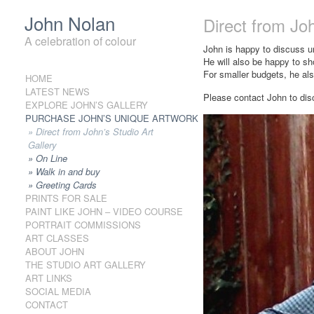
John Nolan
Direct from Joh
A celebration of colour
John is happy to discuss 
He will also be happy to sh
For smaller budgets, he also
HOME
Skip to content
LATEST NEWS
Please contact John to dis
EXPLORE JOHN’S GALLERY
PURCHASE JOHN’S UNIQUE ARTWORK
Direct from John’s Studio Art
Gallery
On Line
Walk in and buy
Greeting Cards
PRINTS FOR SALE
PAINT LIKE JOHN – VIDEO COURSE
PORTRAIT COMMISSIONS
ART CLASSES
ABOUT JOHN
THE STUDIO ART GALLERY
ART LINKS
SOCIAL MEDIA
CONTACT