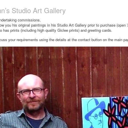
n’s Studio Art Gallery
undertaking commissions.
ow you his original paintings in his Studio Art Gallery prior to purchase (open
 has prints (including high quality Giclee prints) and greeting cards.
cuss your requirements using the details at the contact button on the main p