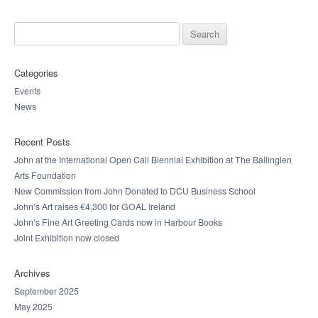
Search for:
Categories
Events
News
Recent Posts
John at the International Open Call Biennial Exhibition at The Ballinglen
Arts Foundation
New Commission from John Donated to DCU Business School
John’s Art raises €4,300 for GOAL Ireland
John’s Fine Art Greeting Cards now in Harbour Books
Joint Exhibition now closed
Archives
September 2025
May 2025