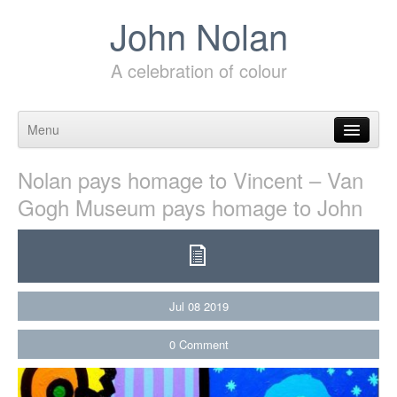
John Nolan
A celebration of colour
Menu
Skip to content
Nolan pays homage to Vincent – Van
Gogh Museum pays homage to John
Jul
08
2019
0
Comment