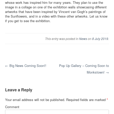
whose work has inspired him for many years. They plan to use the
image in a collage on one of the exhibition walls showcasing different
artworks that have been inspired by Vincent van Gogh’s paintings of
the Sunflowers, and in a video with these other artworks. Let us know
if you get to see the exhibition.
This entry was posted in
News
on
8 July 2019
.
Post navigation
←
Big News Coming Soon!!
Pop Up Gallery – Coming Soon to
Monkstown!
→
Leave a Reply
Your email address will not be published.
Required fields are marked
*
Comment