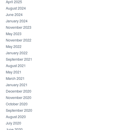
April 2025
August 2024
June 2024
January 2024
November 2023
May 2023
November 2022
May 2022
January 2022
September 2021
August 2021
May 2021
March 2021
January 2021
December 2020
November 2020
October 2020
September 2020
August 2020
July 2020
June 2020