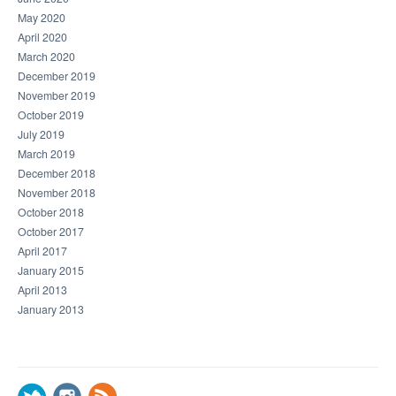
May 2020
April 2020
March 2020
December 2019
November 2019
October 2019
July 2019
March 2019
December 2018
November 2018
October 2018
October 2017
April 2017
January 2015
April 2013
January 2013