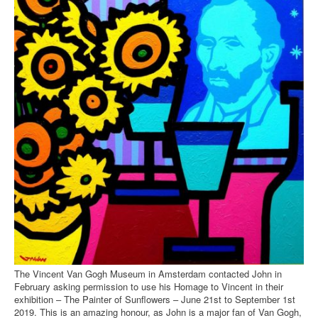
The Vincent Van Gogh Museum in Amsterdam contacted John in
February asking permission to use his Homage to Vincent in their
exhibition – The Painter of Sunflowers – June 21st to September 1st
2019. This is an amazing honour, as John is a major fan of Van Gogh,