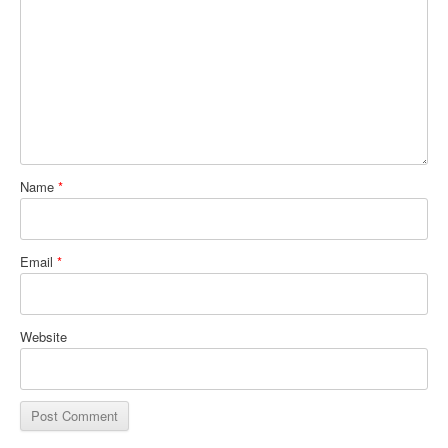
Name
*
Email
*
Website