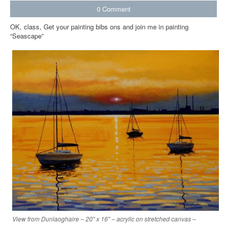
0
Comment
OK, class, Get your painting bibs ons and join me in painting
“Seascape”
View from Dunlaoghaire – 20″ x 16″ – acrylic on stretched canvas –