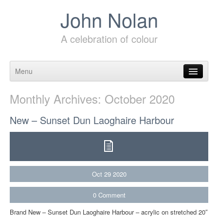
John Nolan
A celebration of colour
Menu
Skip to content
Monthly Archives:
October 2020
New – Sunset Dun Laoghaire Harbour
Oct
29
2020
0
Comment
Brand New – Sunset Dun Laoghaire Harbour – acrylic on stretched 20″