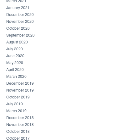
March 2021
January 2021
December 2020
November 2020
October 2020
September 2020
August 2020
July 2020
June 2020
May 2020
April 2020
March 2020
December 2019
November 2019
October 2019
July 2019
March 2019
December 2018
November 2018
October 2018
October 2017