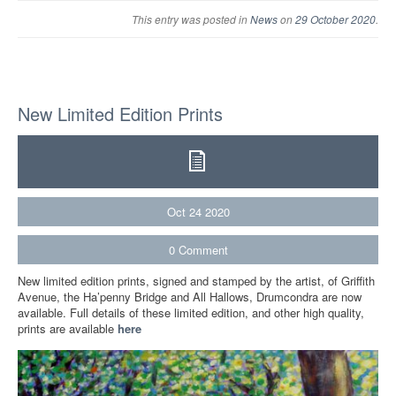
This entry was posted in
News
on
29 October 2020
.
New Limited Edition Prints
Oct
24
2020
0
Comment
New limited edition prints, signed and stamped by the artist, of Griffith
Avenue, the Ha’penny Bridge and All Hallows, Drumcondra are now
available. Full details of these limited edition, and other high quality,
prints are available
here