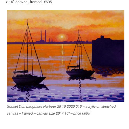
x 16″ canvas, framed. €695
Sunset Dun Laoghaire Harbour 28 10 2020 016 – acrylic on stretched
canvas – framed – canvas size 20″ x 16″ – price €695