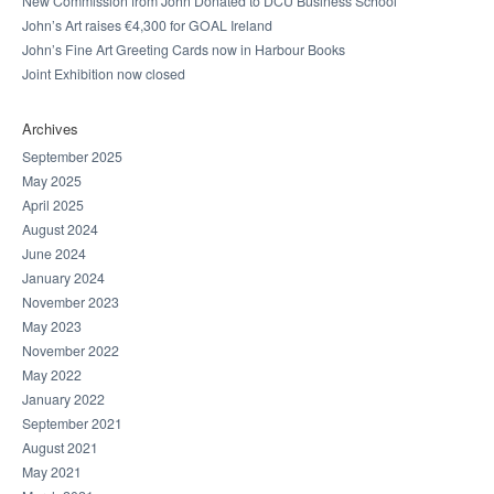
New Commission from John Donated to DCU Business School
John’s Art raises €4,300 for GOAL Ireland
John’s Fine Art Greeting Cards now in Harbour Books
Joint Exhibition now closed
Archives
September 2025
May 2025
April 2025
August 2024
June 2024
January 2024
November 2023
May 2023
November 2022
May 2022
January 2022
September 2021
August 2021
May 2021