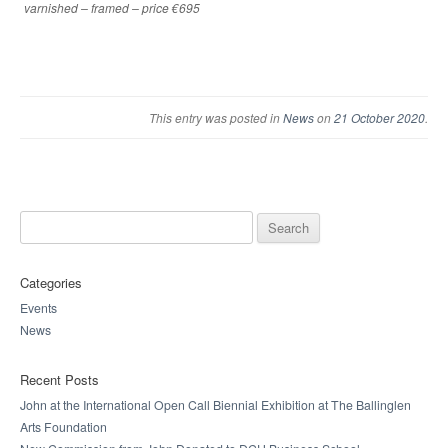
varnished – framed – price €695
This entry was posted in
News
on
21 October 2020
.
Search for:
Categories
Events
News
Recent Posts
John at the International Open Call Biennial Exhibition at The Ballinglen
Arts Foundation