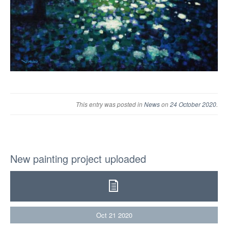
This entry was posted in
News
on
24 October 2020
.
New painting project uploaded
Oct
21
2020