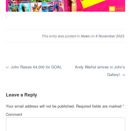
.
This entry was posted in
News
on
6 November 2023
.
Post navigation
←
John Raises €4,000 for GOAL
Andy Warhol arrives in John’s
Gallery!
→
Leave a Reply
Your email address will not be published.
Required fields are marked
*
Comment