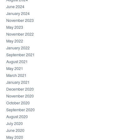
June 2024
January 2024
November 2023
May 2023
November 2022
May 2022
January 2022
September 2021
August 2021
May 2021
March 2021
January 2021
December 2020
November 2020
October 2020
September 2020
August 2020
July 2020
June 2020
May 2020