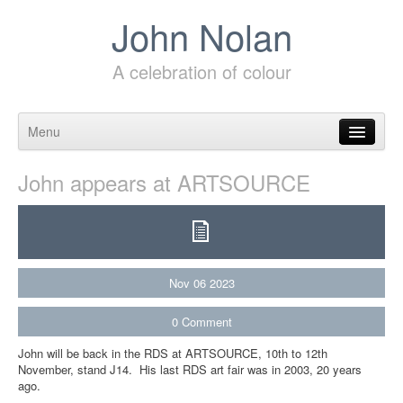
John Nolan
A celebration of colour
Menu
Skip to content
John appears at ARTSOURCE
Nov
06
2023
0
Comment
John will be back in the RDS at ARTSOURCE, 10th to 12th
November, stand J14. His last RDS art fair was in 2003, 20 years
ago.