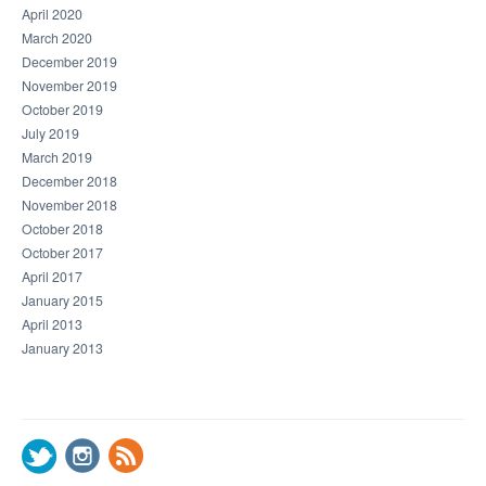
April 2020
March 2020
December 2019
November 2019
October 2019
July 2019
March 2019
December 2018
November 2018
October 2018
October 2017
April 2017
January 2015
April 2013
January 2013