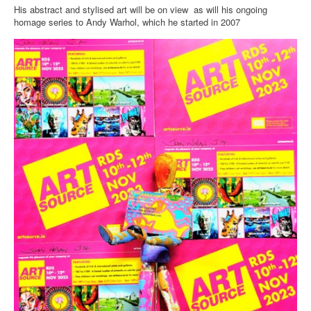
His abstract and stylised art will be on view as will his ongoing
homage series to Andy Warhol, which he started in 2007