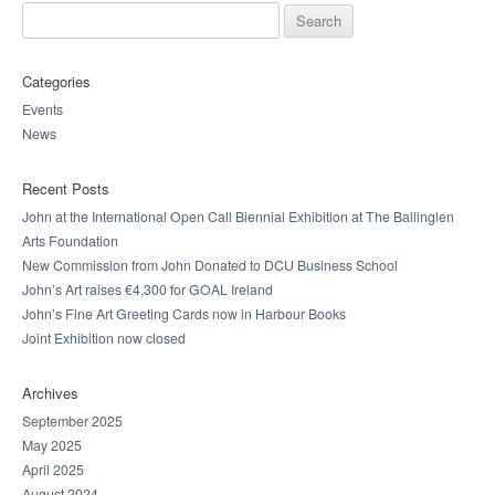
Search for:
Categories
Events
News
Recent Posts
John at the International Open Call Biennial Exhibition at The Ballinglen
Arts Foundation
New Commission from John Donated to DCU Business School
John’s Art raises €4,300 for GOAL Ireland
John’s Fine Art Greeting Cards now in Harbour Books
Joint Exhibition now closed
Archives
September 2025
May 2025
April 2025
August 2024