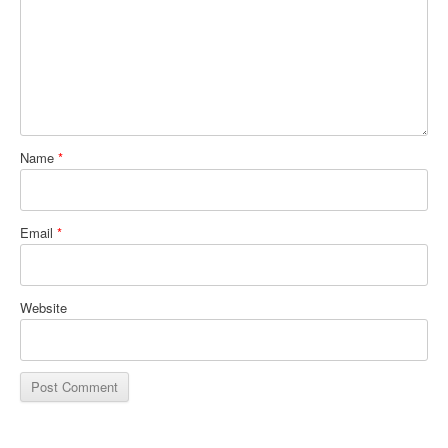
Name
*
Email
*
Website