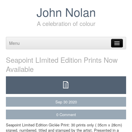
John Nolan
A celebration of colour
Menu
Skip to content
Seapoint LImited Edition Prints Now
Available
Sep
30
2020
0
Comment
Seapoint Limited Edition Giclée Print: 30 prints only ( 35cm x 28cm)
signed, numbered, titled and stamped by the artist. Presented in a