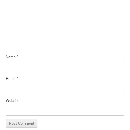
Name
*
Email
*
Website