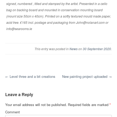
signed, numbered , titled and stamped by the artist. Presented in a cello
bag on backing board and mounted in conservation mounting board
(mount size 50cm x 40cm). Printed on a softly textured mould made paper,
acid free. €165 incl. postage and packaging from John@nolanart.com or
info@searooms.ie
This entry was posted in
News
on
30 September 2020
.
Post navigation
←
Level three and a bit creations
New painting project uploaded
→
Leave a Reply
Your email address will not be published.
Required fields are marked
*
Comment