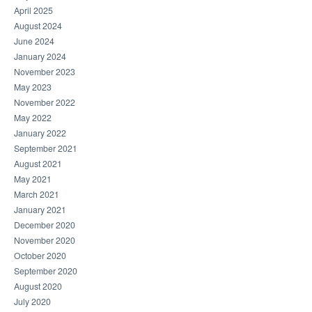
April 2025
August 2024
June 2024
January 2024
November 2023
May 2023
November 2022
May 2022
January 2022
September 2021
August 2021
May 2021
March 2021
January 2021
December 2020
November 2020
October 2020
September 2020
August 2020
July 2020