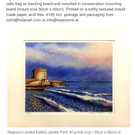
cello bag on backing board and mounted in conservation mounting
board (mount size 50cm x 40cm). Printed on a softly textured mould
made paper, acid free. €165 incl. postage and packaging from
John@nolanart.com or info@searooms.ie
Seapoint Limited Edition Giclée Print: 30 prints only ( 35cm x 28cm) is