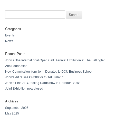
Search for:
Categories
Events
News
Recent Posts
John at the International Open Call Biennial Exhibition at The Ballinglen
Arts Foundation
New Commission from John Donated to DCU Business School
John’s Art raises €4,300 for GOAL Ireland
John’s Fine Art Greeting Cards now in Harbour Books
Joint Exhibition now closed
Archives
September 2025
May 2025