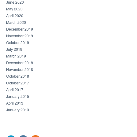
June 2020
May 2020
April 2020
March 2020
December 2019
November 2019
October 2019
July 2019
March 2019
December 2018
November 2018
October 2018
October 2017
April 2017
January 2015
April 2013
January 2013