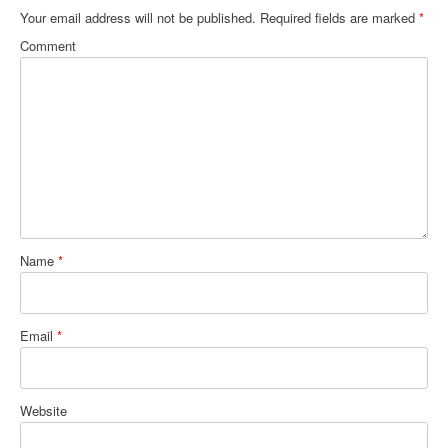
Your email address will not be published.
Required fields are marked
*
Comment
Name
*
Email
*
Website