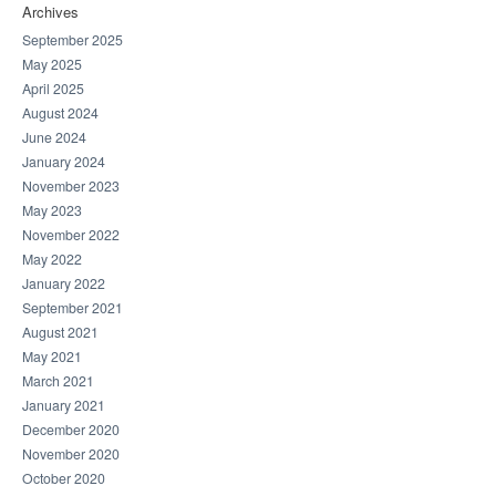
Archives
September 2025
May 2025
April 2025
August 2024
June 2024
January 2024
November 2023
May 2023
November 2022
May 2022
January 2022
September 2021
August 2021
May 2021
March 2021
January 2021
December 2020
November 2020
October 2020