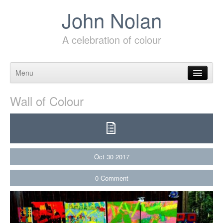
John Nolan
A celebration of colour
Menu
Skip to content
Wall of Colour
Oct
30
2017
0
Comment