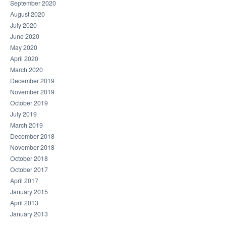
September 2020
August 2020
July 2020
June 2020
May 2020
April 2020
March 2020
December 2019
November 2019
October 2019
July 2019
March 2019
December 2018
November 2018
October 2018
October 2017
April 2017
January 2015
April 2013
January 2013