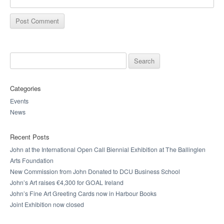
Search for:
Categories
Events
News
Recent Posts
John at the International Open Call Biennial Exhibition at The Ballinglen
Arts Foundation
New Commission from John Donated to DCU Business School
John’s Art raises €4,300 for GOAL Ireland
John’s Fine Art Greeting Cards now in Harbour Books
Joint Exhibition now closed