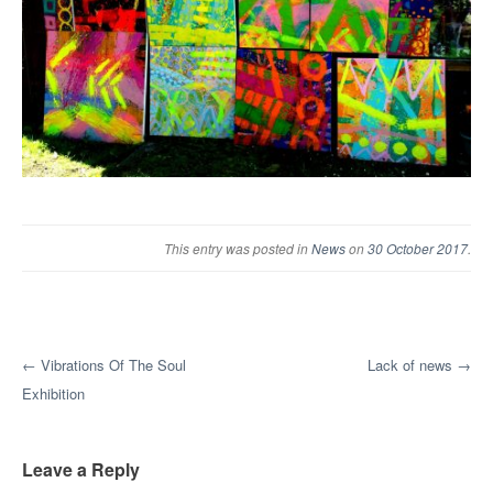
This entry was posted in
News
on
30 October 2017
.
Post navigation
←
Vibrations Of The Soul
Lack of news
→
Exhibition
Leave a Reply