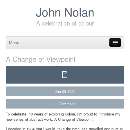
John Nolan
A celebration of colour
Menu
Skip to content
A Change of Viewpoint
Jan
08
2024
0
Comment
To celebrate 40 years of exploring colour, I’m proud to Introduce my
new series of abstract work, A Change of Viewpoint.
I decided in 1984 that I would take the path less travelled and pursue