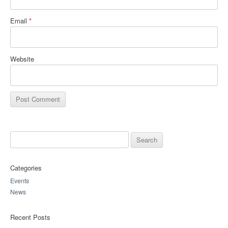
Email
*
Website
Search for:
Categories
Events
News
Recent Posts