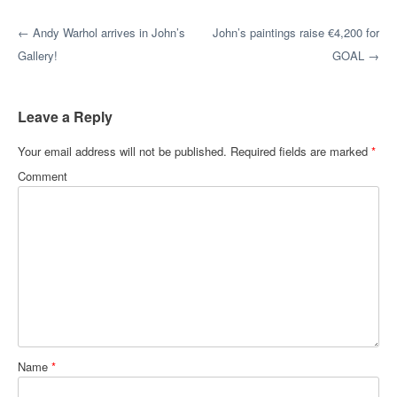
Post navigation
←
Andy Warhol arrives in John’s
John’s paintings raise €4,200 for
Gallery!
GOAL
→
Leave a Reply
Your email address will not be published.
Required fields are marked
*
Comment
Name
*