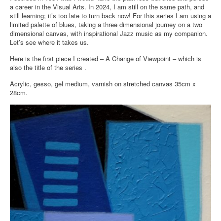
a career in the Visual Arts. In 2024, I am still on the same path, and
still learning; it’s too late to turn back now! For this series I am using a
limited palette of blues, taking a three dimensional journey on a two
dimensional canvas, with inspirational Jazz music as my companion.
Let’s see where it takes us.
Here is the first piece I created – A Change of Viewpoint – which is
also the title of the series .
Acrylic, gesso, gel medium, varnish on stretched canvas 35cm x
28cm.