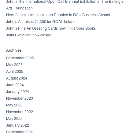
John at the International Open Call Biennial Exhibition at The Ballinglen
Arts Foundation
New Commission from John Donated to DCU Business School
John’s Art raises €4,300 for GOAL Ireland
John’s Fine Art Greeting Cards now in Harbour Books
Joint Exhibition now closed
Archives
September 2025
May 2025
April 2025
August 2024
June 2024
January 2024
November 2023
May 2023
November 2022
May 2022
January 2022
September 2021