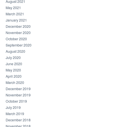
August 2021
May 2021
March 2021
January 2021
December 2020
November 2020
October 2020
September 2020
August 2020
July 2020
June 2020
May 2020
April 2020
March 2020
December 2019
November 2019
October 2019
July 2019
March 2019
December 2018
November 2018