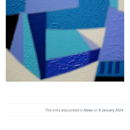
This entry was posted in
News
on
8 January 2024
.